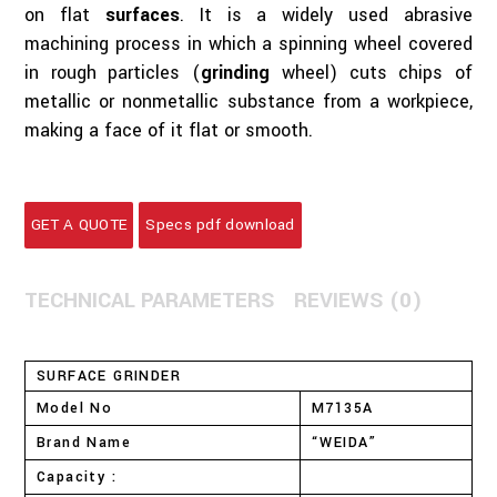
on flat
surfaces
. It is a widely used abrasive
machining process in which a spinning wheel covered
in rough particles (
grinding
wheel) cuts chips of
metallic or nonmetallic substance from a workpiece,
making a face of it flat or smooth.
GET A QUOTE
Specs pdf download
TECHNICAL PARAMETERS
REVIEWS (0)
SURFACE GRINDER
Model No
M7135A
Brand Name
“WEIDA”
Capacity :