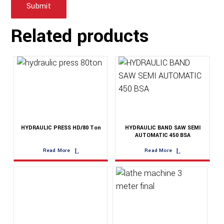
Related products
HYDRAULIC PRESS HD/80 Ton
HYDRAULIC BAND SAW SEMI
AUTOMATIC 450 BSA
Read More
Read More