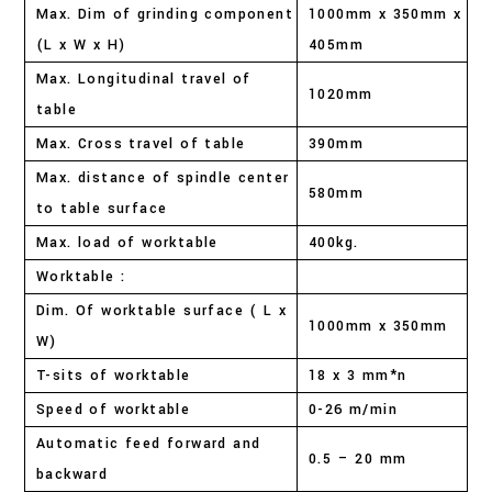
Max. Dim of grinding component
1000mm x 350mm x
(L x W x H)
405mm
Max. Longitudinal travel of
1020mm
table
Max. Cross travel of table
390mm
Max. distance of spindle center
580mm
to table surface
Max. load of worktable
400kg.
Worktable :
Dim. Of worktable surface ( L x
1000mm x 350mm
W)
T-sits of worktable
18 x 3 mm*n
Speed of worktable
0-26 m/min
Automatic feed forward and
0.5 – 20 mm
backward