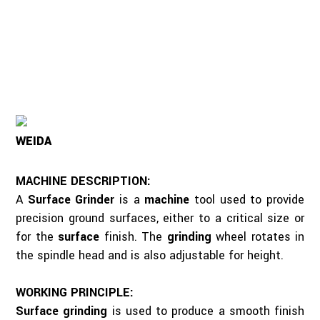
WEIDA
MACHINE DESCRIPTION:
A
Surface Grinder
is a
machine
tool used to provide
precision ground surfaces, either to a critical size or
for the
surface
finish. The
grinding
wheel rotates in
the spindle head and is also adjustable for height.
WORKING PRINCIPLE:
Surface grinding
is used to produce a smooth finish