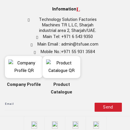
Information
Technology Solution Factories
Machines TR L.L.C, Sharjah
industrial area 2, Sharjah/UAE.
Main Tel: +971 6 543 9350
Main Email : admin@tsfuae.com
Mobile No.:+971 55 931 3584
Company Profile
Product
Catalogue
Send