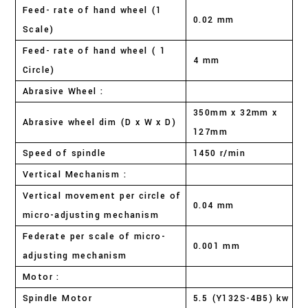
Feed- rate of hand wheel (1
0.02 mm
Scale)
Feed- rate of hand wheel ( 1
4 mm
Circle)
Abrasive Wheel :
350mm x 32mm x
Abrasive wheel dim (D x W x D)
127mm
Speed of spindle
1450 r/min
Vertical Mechanism :
Vertical movement per circle of
0.04 mm
micro-adjusting mechanism
Federate per scale of micro-
0.001 mm
adjusting mechanism
Motor :
Spindle Motor
5.5 (Y132S-4B5) kw