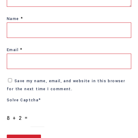
Name
*
Email
*
Save my name, email, and website in this browser
for the next time I comment.
Solve Captcha*
8 + 2 =