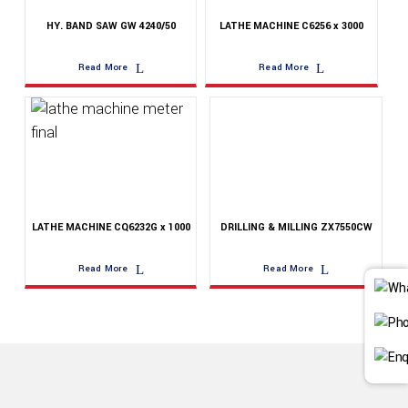
HY. BAND SAW GW 4240/50
LATHE MACHINE C6256 x 3000
Read More
Read More
LATHE MACHINE CQ6232G x 1000
DRILLING & MILLING ZX7550CW
Read More
Read More