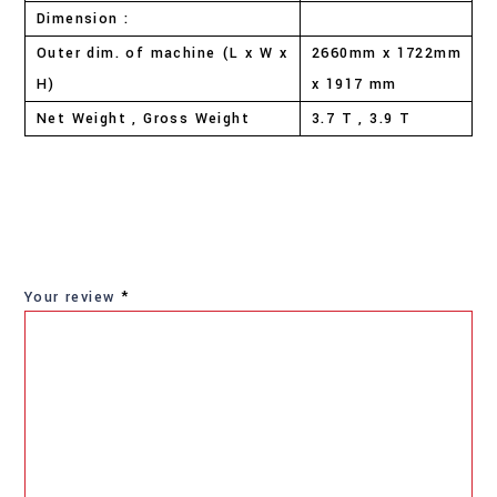
Dimension :
Outer dim. of machine (L x W x
2660mm x 1722mm
H)
x 1917 mm
Net Weight , Gross Weight
3.7 T , 3.9 T
Your review
*