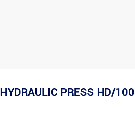
HYDRAULIC PRESS HD/100