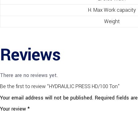
H. Max Work capacity
Weight
Reviews
There are no reviews yet.
Be the first to review “HYDRAULIC PRESS HD/100 Ton”
Your email address will not be published.
Required fields a
Your review
*