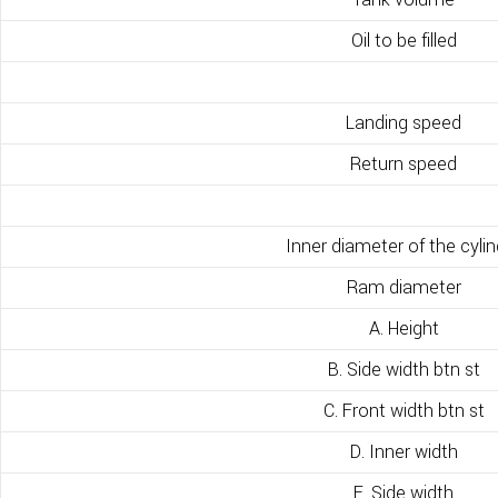
Oil to be filled
Landing speed
Return speed
Inner diameter of the cylin
Ram diameter
A. Height
B. Side width btn st
C. Front width btn st
D. Inner width
E. Side width