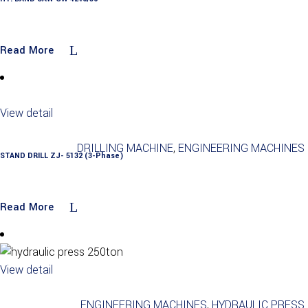
Read More
View detail
DRILLING MACHINE
,
ENGINEERING MACHINES
STAND DRILL ZJ- 5132 (3-Phase)
Read More
View detail
ENGINEERING MACHINES
,
HYDRAULIC PRESS