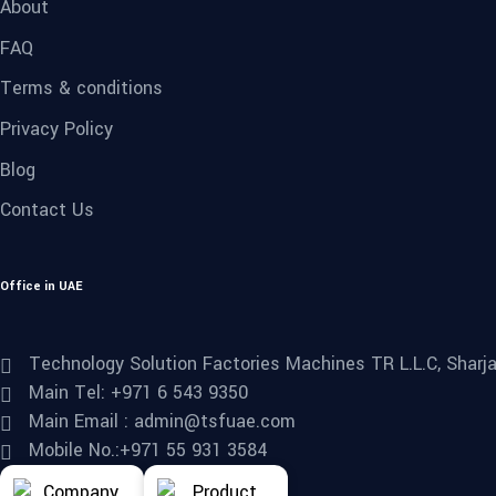
About
FAQ
Terms & conditions
Privacy Policy
Blog
Contact Us
Office in UAE
Technology Solution Factories Machines TR L.L.C, Sharjah
Main Tel: +971 6 543 9350
Main Email : admin@tsfuae.com
Mobile No.:+971 55 931 3584