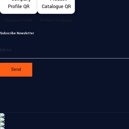
Company Profile
Product Catalogue
Subscribe Newsletter
Send