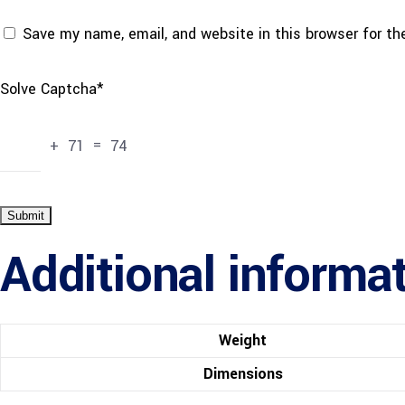
Save my name, email, and website in this browser for t
Solve Captcha*
+ 71 = 74
Additional informa
Weight
Dimensions