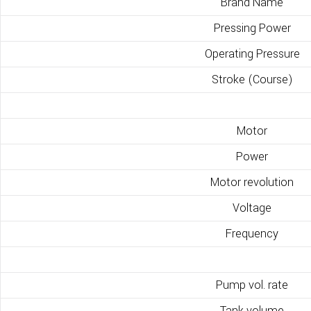
Brand Name
Pressing Power
Operating Pressure
Stroke (Course)
Motor
Power
Motor revolution
Voltage
Frequency
Pump vol. rate
Tank volume