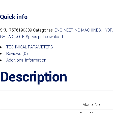
Quick info
SKU:
7576190309
Categories:
ENGINEERING MACHINES
,
HYDR
GET A QUOTE
Specs pdf download
TECHNICAL PARAMETERS
Reviews (0)
Additional information
Description
Model No.