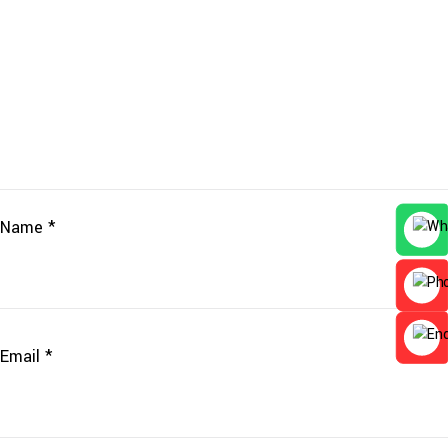
Name
*
Email
*