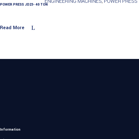
ENGINEERING MACHINES
,
POWER PRESS
POWER PRESS JD23- 40 TON
Read More
Information