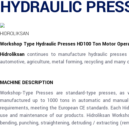
HYDRAULIC PRESS
HIDROLIKSAN
Workshop Type Hydraulic Presses HD100 Ton Motor Oper
Hidroliksan
continues to manufacture hydraulic presses 
automotive, agriculture, metal forming, recycling and many
MACHINE
DESCRIPTION
Workshop-Type Presses are standard-type presses, as 
manufactured up to 1000 tons in automatic and manual a
requirements, meeting the European CE standards. Each Hid
use and maintenance of our products. Hidroliksan Worksh
bending, punching, straightening, detruding / extracting (re