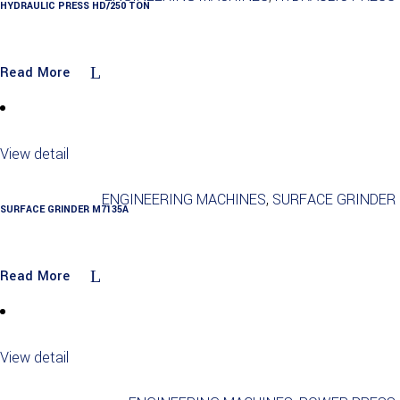
HYDRAULIC PRESS HD/250 TON
Read More
View detail
ENGINEERING MACHINES
,
SURFACE GRINDER
SURFACE GRINDER M7135A
Read More
View detail