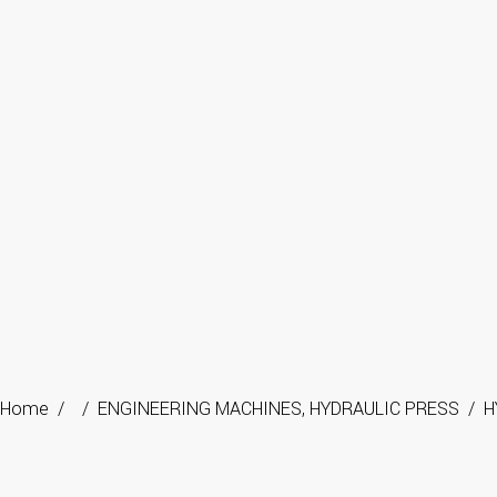
Home
/
/
ENGINEERING MACHINES
,
HYDRAULIC PRESS
/
H