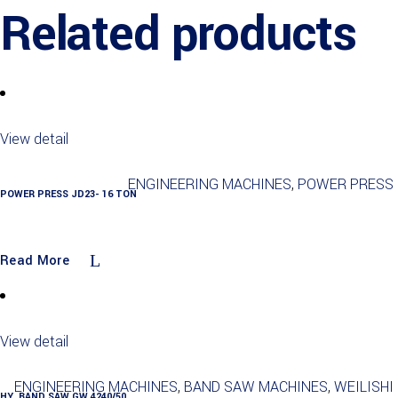
Related products
View detail
ENGINEERING MACHINES
,
POWER PRESS
POWER PRESS JD23- 16 TON
Read More
View detail
ENGINEERING MACHINES
,
BAND SAW MACHINES
,
WEILISHI
HY. BAND SAW GW 4240/50