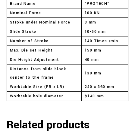
Brand Name
“PROTECH”
Nominal Force
100 KN
Stroke under Nominal Force
3 mm
Slide Stroke
10-50 mm
Number of Stroke
140 Times /min
Max. Die set Height
150 mm
Die Height Adjustment
40 mm
Distance from slide block
130 mm
center to the frame
Worktable Size (FB x LR)
240 x 360 mm
Worktable hole diameter
ɸ140 mm
Related products