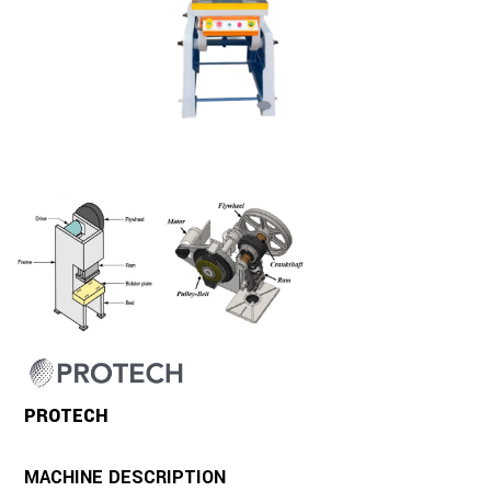
PROTECH
MACHINE DESCRIPTION