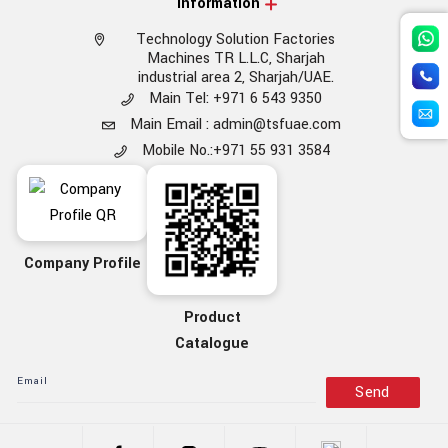
Information
Technology Solution Factories
Machines TR L.L.C, Sharjah
industrial area 2, Sharjah/UAE.
Main Tel: +971 6 543 9350
Main Email : admin@tsfuae.com
Mobile No.:+971 55 931 3584
Company Profile
Product
Catalogue
Send