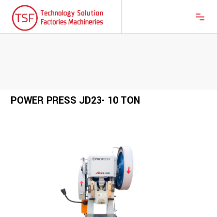
POWER PRESS JD23- 10 TON