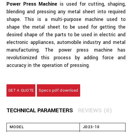
Power Press Machine
is used for cutting, shaping,
blending and pressing any metal sheet into required
shape. This is a multi-purpose machine used to
shape the metal sheet to be used for getting the
desired shape of the parts to be used in electric and
electronic appliances, automobile industry and metal
manufacturing. The power press machine has
revolutionized this process by adding force and
accuracy in the operation of pressing.
GET A QUOTE
Specs pdf download
TECHNICAL PARAMETERS
REVIEWS (0)
MODEL
JD23-10