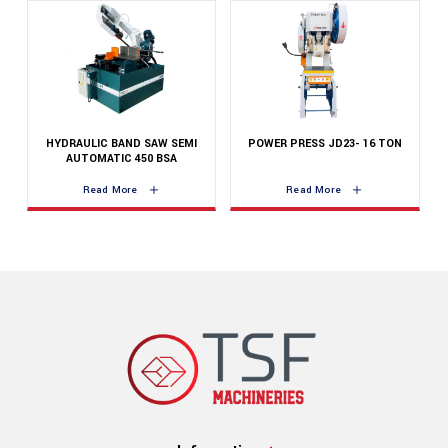
HYDRAULIC BAND SAW SEMI
POWER PRESS JD23- 16 TON
AUTOMATIC 450 BSA
Read More
Read More