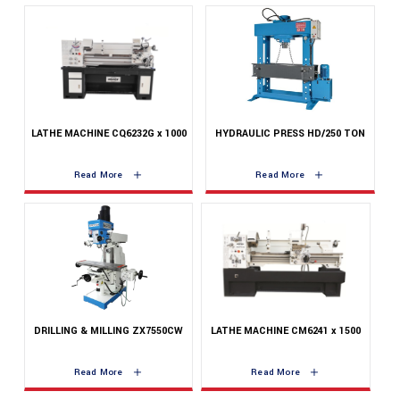
LATHE MACHINE CQ6232G x 1000
HYDRAULIC PRESS HD/250 TON
Read More
Read More
DRILLING & MILLING ZX7550CW
LATHE MACHINE CM6241 x 1500
Read More
Read More