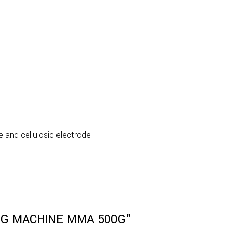
e and cellulosic electrode
DING MACHINE MMA 500G”