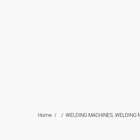
Home
/
/
WELDING MACHINES
,
WELDING 