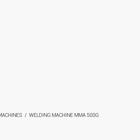
MACHINES
/
WELDING MACHINE MMA 500G