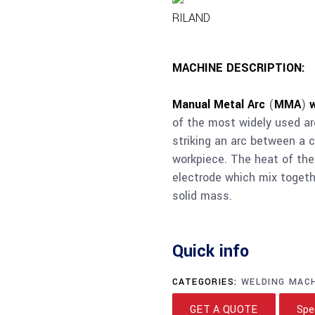
RILAND
MACHINE DESCRIPTION:
Manual Metal Arc
(
MMA
)
of the most widely used a
striking an arc between a 
workpiece. The heat of the
electrode which mix togeth
solid mass.
Quick info
CATEGORIES:
WELDING MAC
GET A QUOTE
Spe