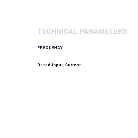
TECHNICAL PARAMETERS
FREQUENCY
Rated Input Current