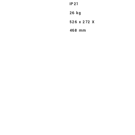
IP21
26 kg
526 x 272 X
468 mm