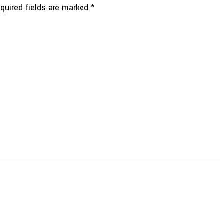
quired fields are marked
*