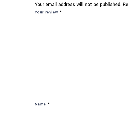
Your email address will not be published.
Re
Your review
*
Name
*