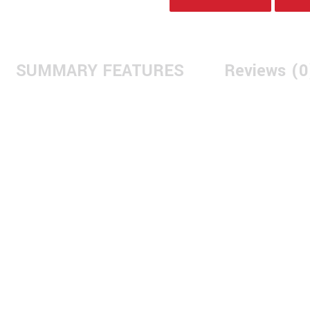
SUMMARY FEATURES
Reviews (0