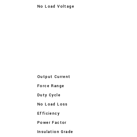
No Load Voltage
Output Current
Force Range
Duty Cycle
No Load Loss
Efficiency
Power Factor
Insulation Grade