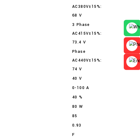
AC380V±15%:
68 V
3 Phase
AC415V±15%:
73.4 V
Phase
AC440V±15%:
74 V
40 V
0-100 A
40 %
80 W
85
0.93
F