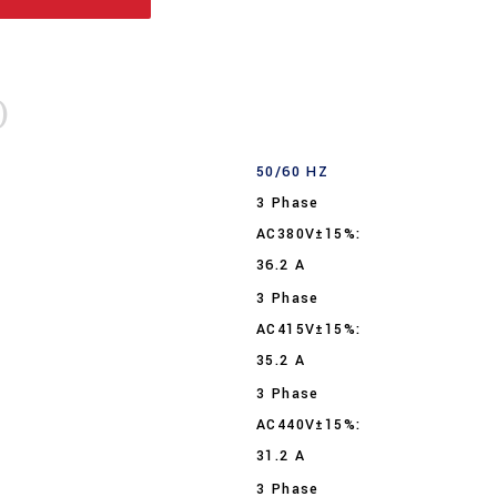
)
50/60 HZ
3 Phase
AC380V±15%:
36.2 A
3 Phase
AC415V±15%:
35.2 A
3 Phase
AC440V±15%:
31.2 A
3 Phase