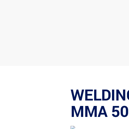
WELDIN
MMA 50