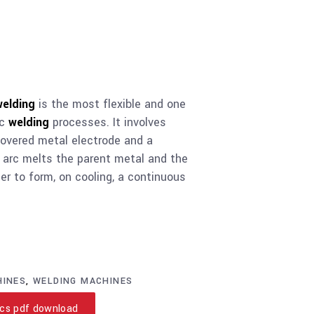
welding
is the most flexible and one
rc
welding
processes. It involves
covered metal electrode and a
 arc melts the parent metal and the
er to form, on cooling, a continuous
HINES
,
WELDING MACHINES
cs pdf download