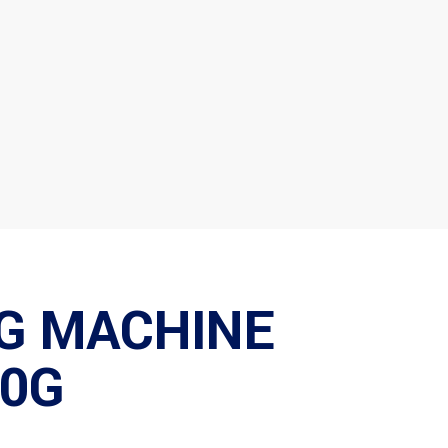
G MACHINE
0G