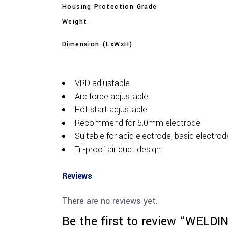
Housing Protection Grade
Weight
Dimension (LxWxH)
VRD adjustable
Arc force adjustable
Hot start adjustable
Recommend for 5.0mm electrode
Suitable for acid electrode, basic electrod
Tri-proof air duct design.
Reviews
There are no reviews yet.
Be the first to review “WEL