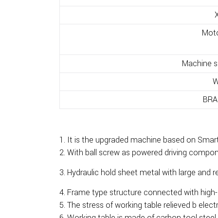
X
Mot
Machine si
W
BRA
It is the upgraded machine based on Smart
With ball screw as powered driving componen
Hydraulic hold sheet metal with large and r
Frame type structure connected with high-s
The stress of working table relieved b electr
Working table is made of carbon tool steel