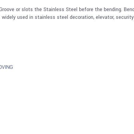
Groove or slots the Stainless Steel before the bending. Bend
is widely used in stainless steel decoration, elevator, securit
OVING