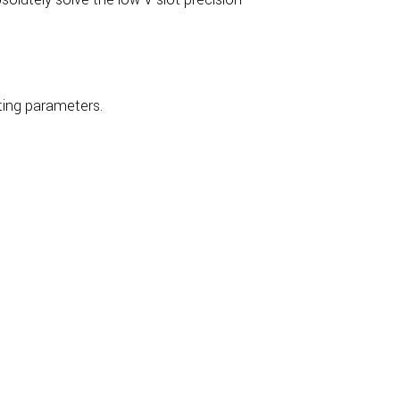
ting parameters.