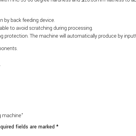
n by back feeding device.
able to avoid scratching during processing.
g protection. The machine will automatically produce by input
ponents.
.
ng machine”
quired fields are marked
*