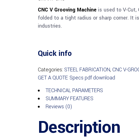
CNC V Grooving Machine
is used to V-Cut, 
folded to a tight radius or sharp corner. It 
industries.
Quick info
Categories:
STEEL FABRICATION
,
CNC V-GRO
GET A QUOTE
Specs pdf download
TECHNICAL PARAMETERS
SUMMARY FEATURES
Reviews (0)
Description