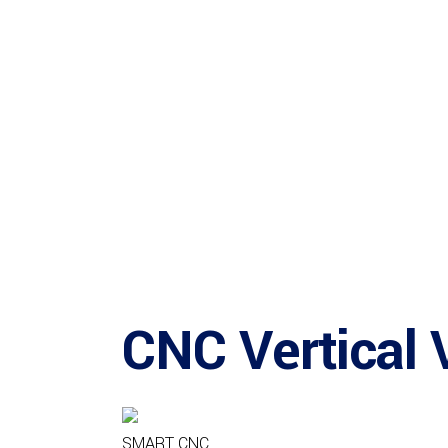
CNC Vertical 
SMART CNC