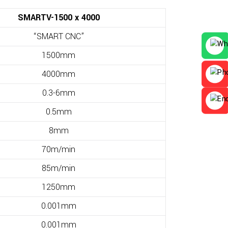
SMARTV-1500 x 4000
“SMART CNC”
1500mm
4000mm
0.3-6mm
0.5mm
8mm
70m/min
85m/min
1250mm
0.001mm
0.001mm