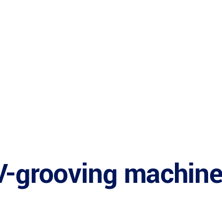
V-grooving machin