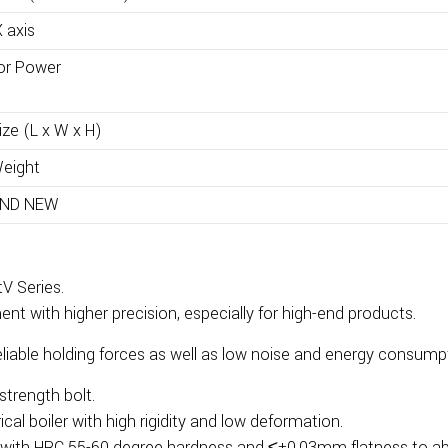
 axis
or Power
ze (L x W x H)
eight
ND NEW
V Series.
t with higher precision, especially for high-end products.
eliable holding forces as well as low noise and energy consump
trength bolt.
ical boiler with high rigidity and low deformation.
 with HRC 55-60 degree hardness and ≤±0.03mm flatness to abso