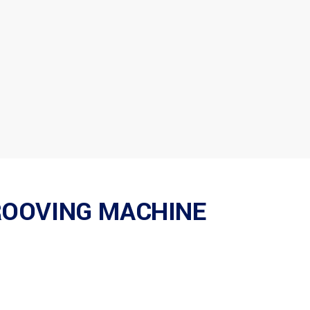
ROOVING MACHINE