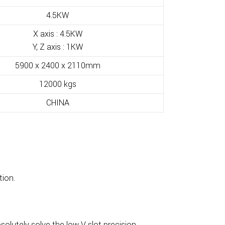
4.5KW
X axis : 4.5KW
Y, Z axis : 1KW
5900 x 2400 x 2110mm
12000 kgs
CHINA
tion.
lutely solve the low V slot precision