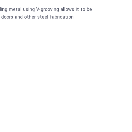
ing metal using V-grooving allows it to be
y doors and other steel fabrication