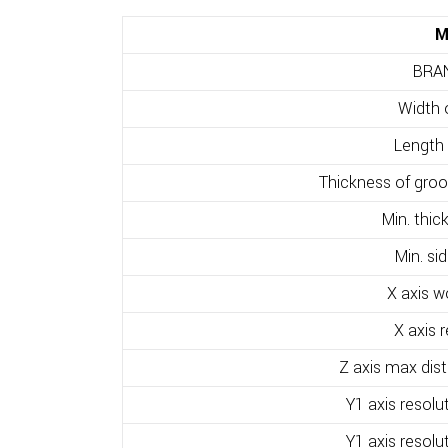
M
BRA
Width 
Length 
Thickness of groov
Min. thic
Min. si
X axis w
X axis 
Z axis max dis
Y1 axis resolu
Y1 axis resolu