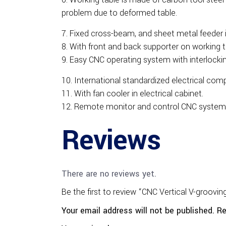
problem due to deformed table.
Fixed cross-beam, and sheet metal feeder i
With front and back supporter on working t
Easy CNC operating system with interlockin
International standardized electrical com
With fan cooler in electrical cabinet.
Remote monitor and control CNC system
Reviews
There are no reviews yet.
Be the first to review “CNC Vertical V-groovi
Your email address will not be published.
Re