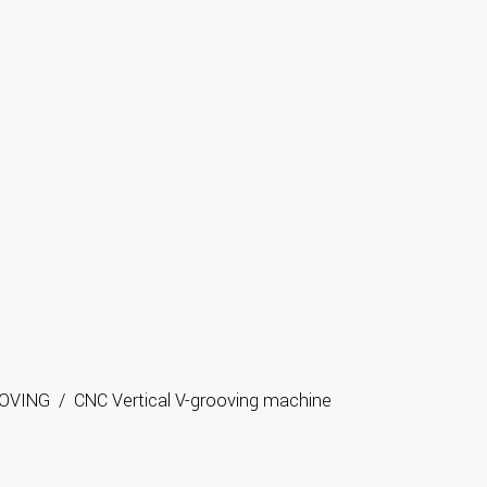
OVING
/
CNC Vertical V-grooving machine