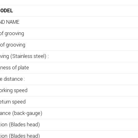
ODEL
ND NAME
of grooving
of grooving
ing (Stainless steel) :
kness of plate
de distance :
orking speed
return speed
tance (back-gauge)
tion (Blades head)
tion (Blades head)