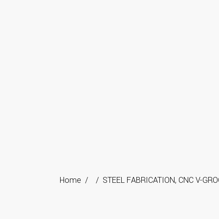
Home
/
/
STEEL FABRICATION
,
CNC V-GRO