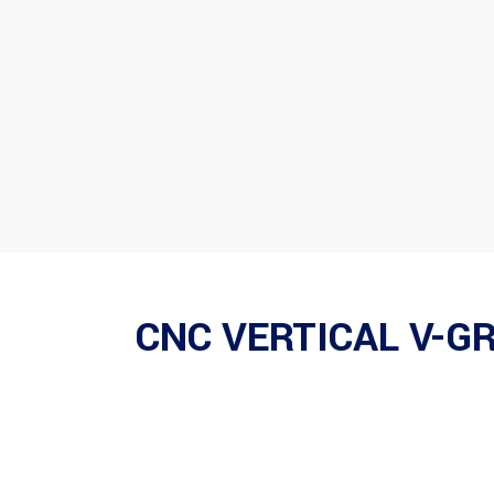
CNC VERTICAL V-G