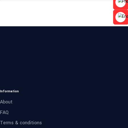
Information
About
FAQ
Terms & conditions