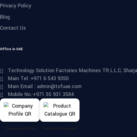
Privacy Policy
Blog
Contact Us
Office in UAE
Technology Solution Factories Machines TR L.L.C, Sharjah
Main Tel: +971 6 543 9350
Main Email : admin@tsfuae.com
Mobile No.:+971 55 931 3584
Company Profile
Product Catalogue