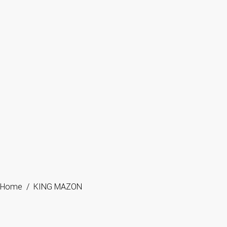
Home
/
KING MAZON