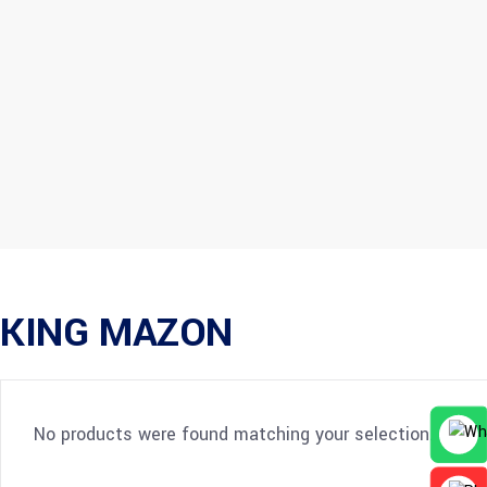
KING MAZON
No products were found matching your selection.