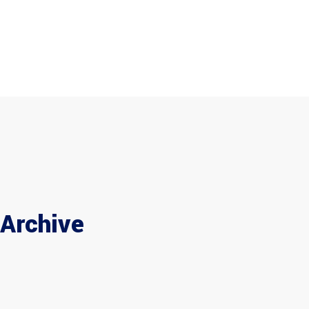
Home
Company
Products
+971 6 543 9350
info@tsfuae.com
Maintenance
Brands
Career
Home
Company
Products
Maintenance
Brands
Career
Contac
Contact
Archive