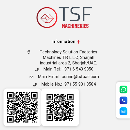
Information
Technology Solution Factories
Machines TR L.L.C, Sharjah
industrial area 2, Sharjah/UAE.
Main Tel: +971 6 543 9350
Main Email : admin@tsfuae.com
Mobile No.:+971 55 931 3584