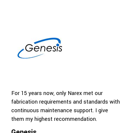
For 15 years now, only Narex met our
The 
fabrication requirements and standards with
reli
continuous maintenance support. I give
they
them my highest recommendation.
fini
Genesis
SUB