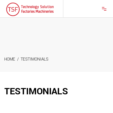
HOME
/
TESTIMONIALS
TESTIMONIALS