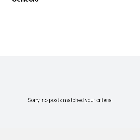
Sorry, no posts matched your criteria.