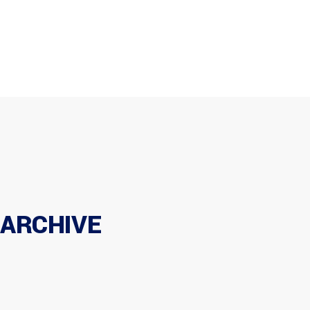
Home
Company
Products
+971 6 543 9350
info@tsfuae.com
Maintenance
Brands
Career
Home
Company
Products
Maintenance
Brands
Career
Contac
Contact
ARCHIVE