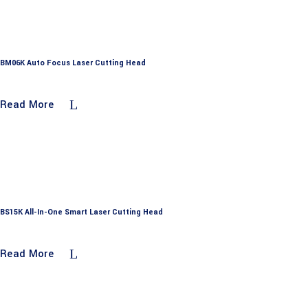
BM06K Auto Focus Laser Cutting Head
Read More
BS15K All-In-One Smart Laser Cutting Head
Read More