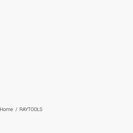
Home
/
RAYTOOLS