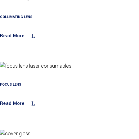
COLLIMATING LENS
Read More
FOCUS LENS
Read More