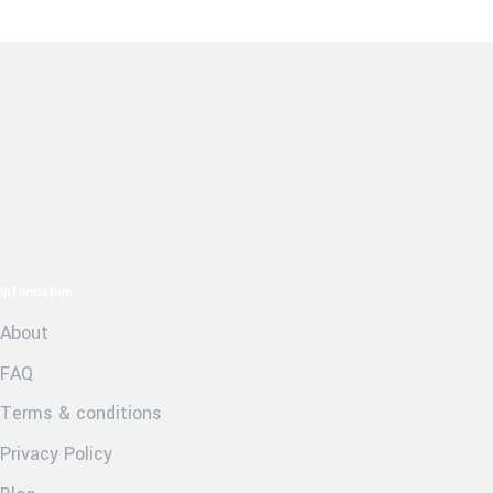
Information
About
FAQ
Terms & conditions
Privacy Policy