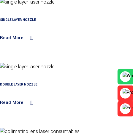
SINGLE LAYER NOZZLE
Read More
DOUBLE LAYER NOZZLE
Read More