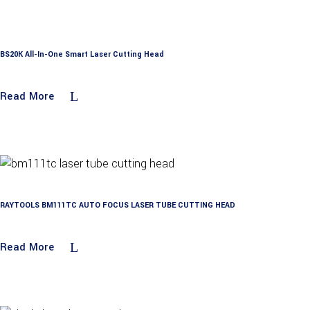
BS20K All-In-One Smart Laser Cutting Head
Read More
RAYTOOLS BM111TC AUTO FOCUS LASER TUBE CUTTING HEAD
Read More