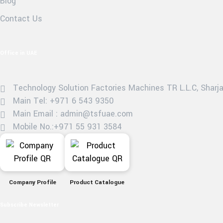
Blog
Contact Us
Office in UAE
Technology Solution Factories Machines TR L.L.C, Sharjah
Main Tel: +971 6 543 9350
Main Email : admin@tsfuae.com
Mobile No.:+971 55 931 3584
Company Profile
Product Catalogue
Subscribe Newsletter