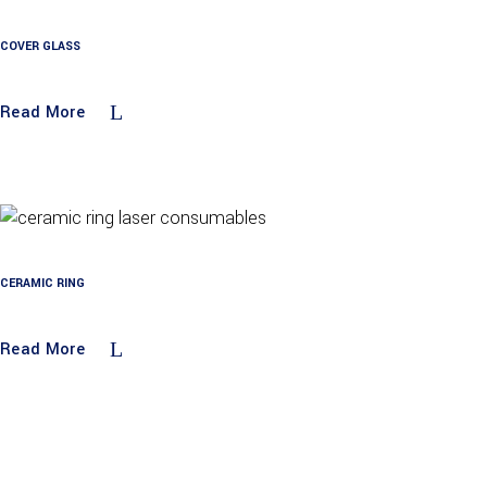
COVER GLASS
Read More
CERAMIC RING
Read More