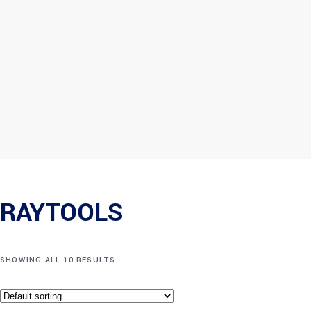
RAYTOOLS
SHOWING ALL 10 RESULTS